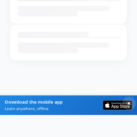
Download the mobile app
Learn anywhere, offline