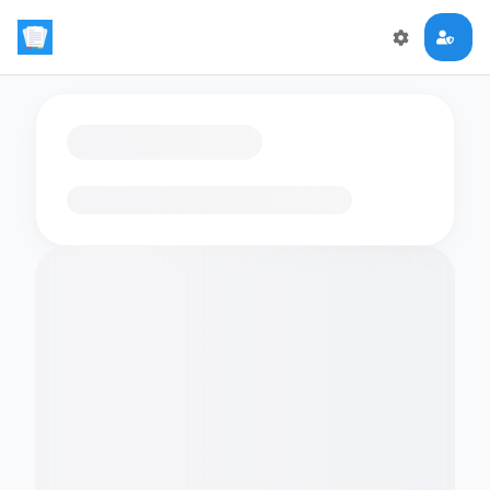
Loading flashcards…