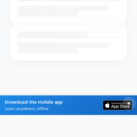
Download the mobile app
Learn anywhere, offline