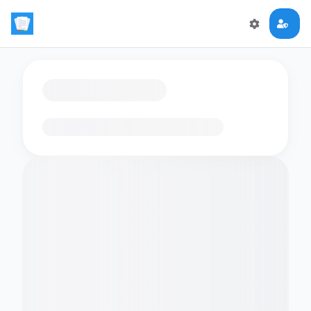
Loading flashcards…