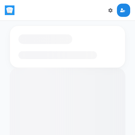
Loading flashcards…