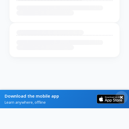
Download the mobile app
Learn anywhere, offline