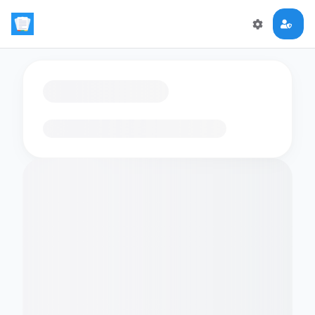
Loading flashcards…