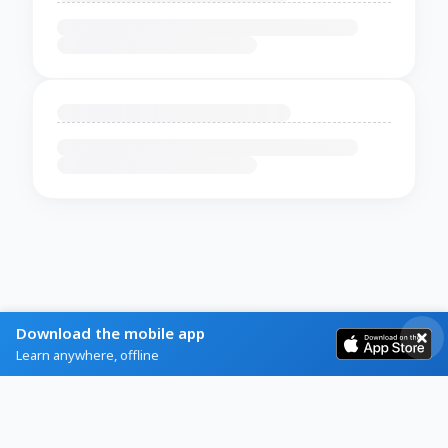
Download the mobile app
Learn anywhere, offline