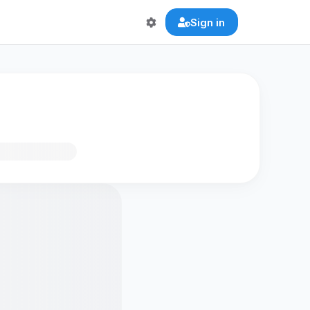
Sign in