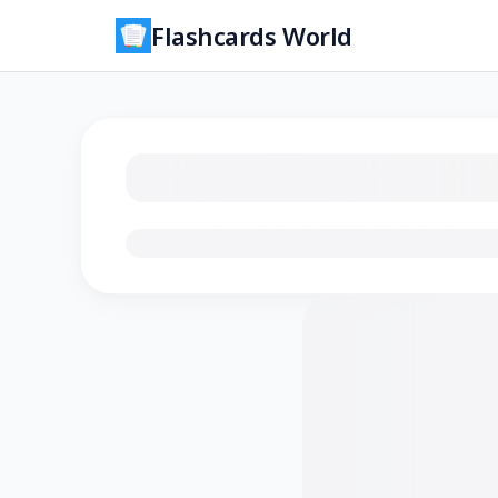
Flashcards World
Loading flashcards…