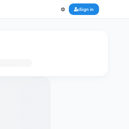
Sign in