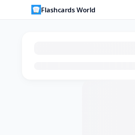
Flashcards World
Loading flashcards…