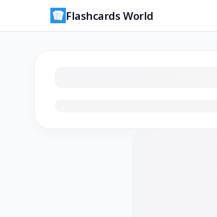
Flashcards World
Loading flashcards…