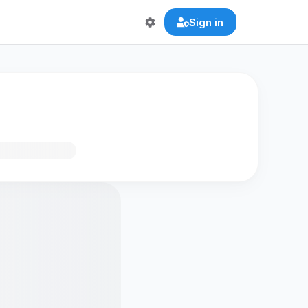
Sign in