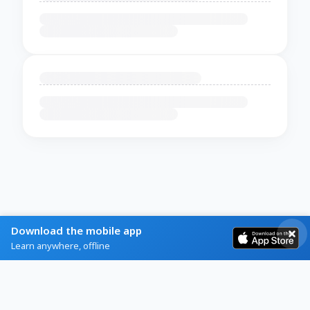
Download the mobile app
Learn anywhere, offline