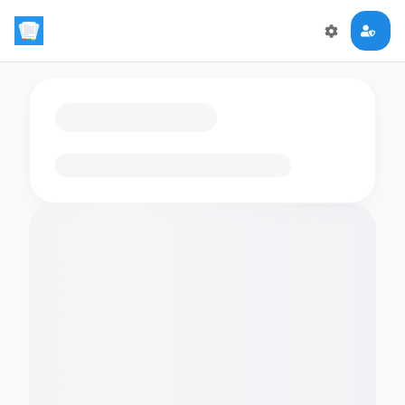
Loading flashcards…