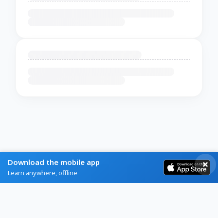
Download the mobile app
Learn anywhere, offline