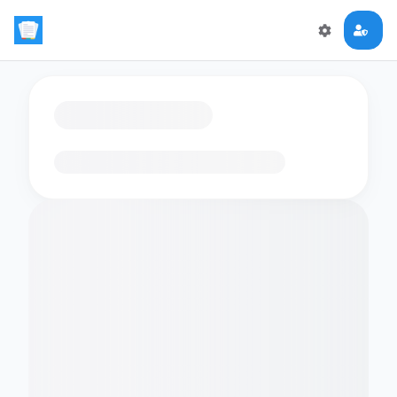
Loading flashcards…