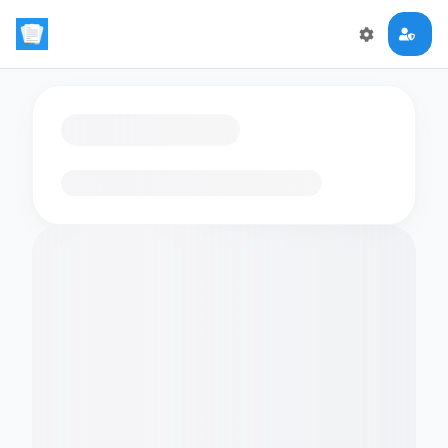
Loading flashcards…