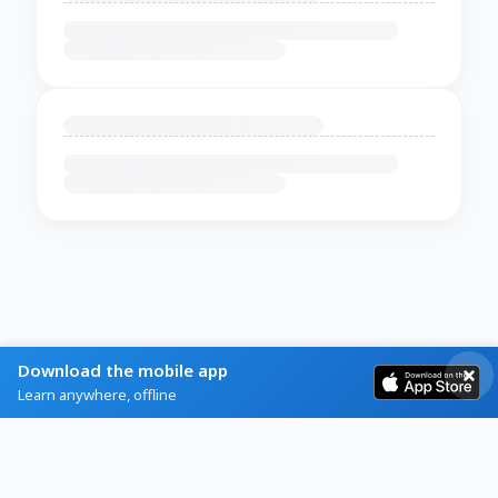
Download the mobile app
Learn anywhere, offline