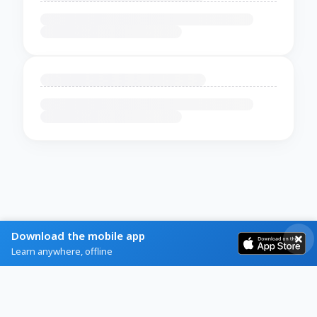
Download the mobile app
Learn anywhere, offline