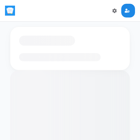
Loading flashcards…