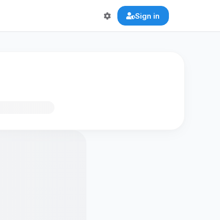
Sign in