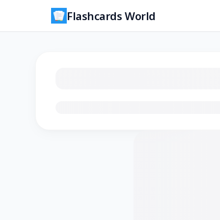
Flashcards World
Loading flashcards…