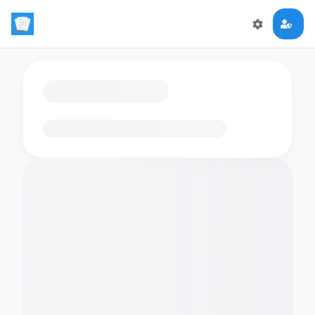
Loading flashcards…