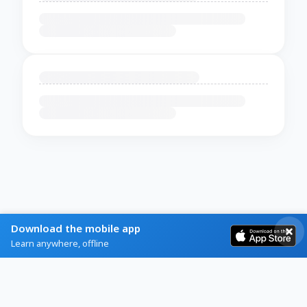
Download the mobile app
Learn anywhere, offline