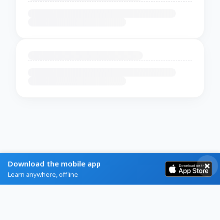
Download the mobile app
Learn anywhere, offline