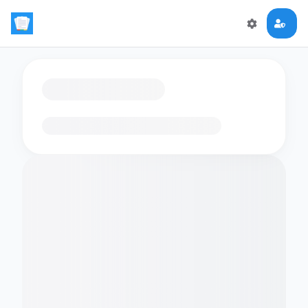
Loading flashcards…