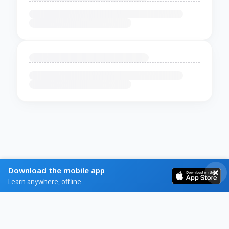
Download the mobile app
Learn anywhere, offline