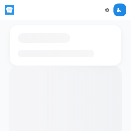
Loading flashcards…