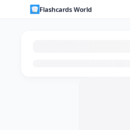
Flashcards World
Loading flashcards…