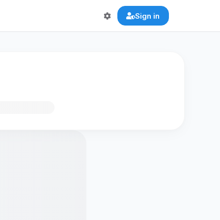
Sign in