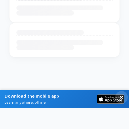
Download the mobile app
Learn anywhere, offline