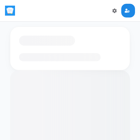
Loading flashcards…