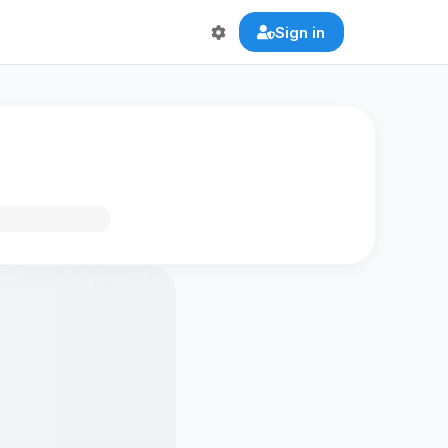
Sign in