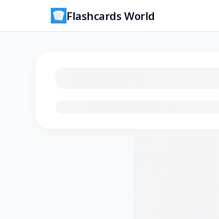
Flashcards World
Loading flashcards…