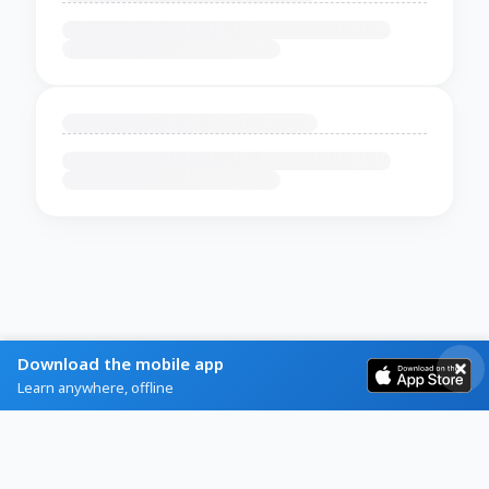
Download the mobile app
Learn anywhere, offline