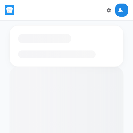
Loading flashcards…