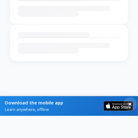
Download the mobile app
Learn anywhere, offline