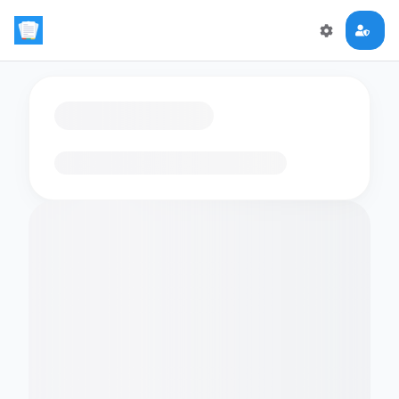
Loading flashcards…