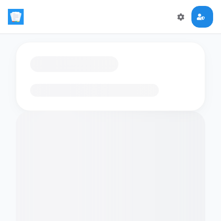
Loading flashcards…