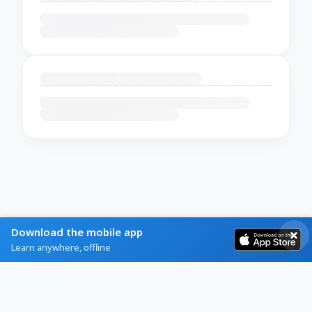
Download the mobile app
Learn anywhere, offline