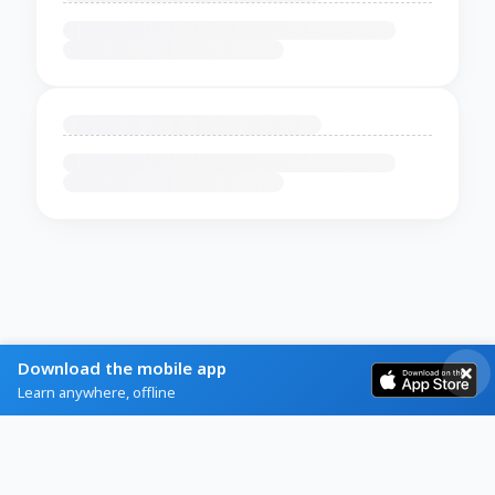
Download the mobile app
Learn anywhere, offline