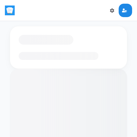
Loading flashcards…