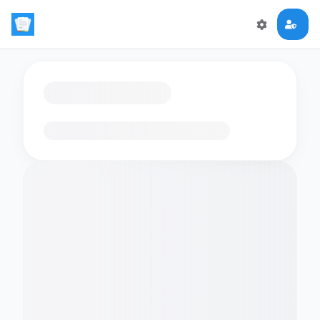
Loading flashcards…