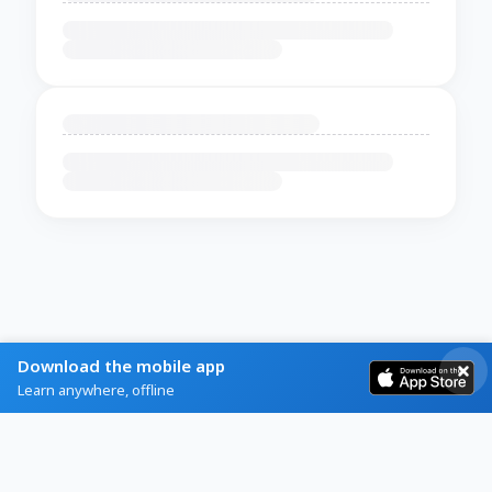
Download the mobile app
Learn anywhere, offline