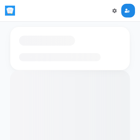
Loading flashcards…