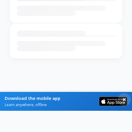
Download the mobile app
Learn anywhere, offline