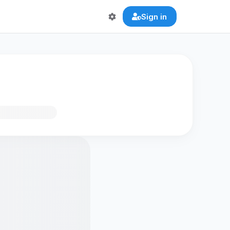
Sign in