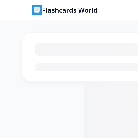
Flashcards World
Loading flashcards…