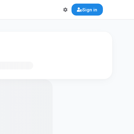
Sign in