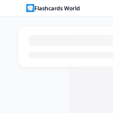
Flashcards World
Loading flashcards…