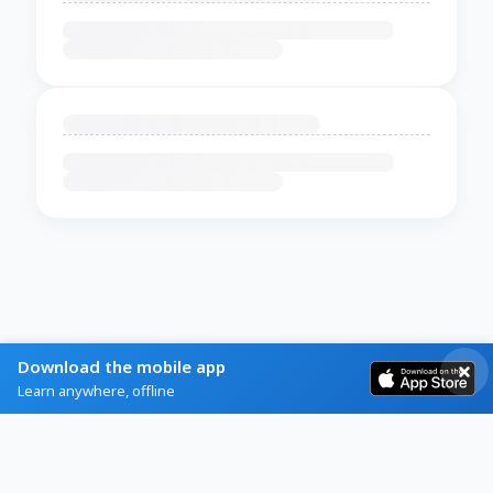
Download the mobile app
Learn anywhere, offline