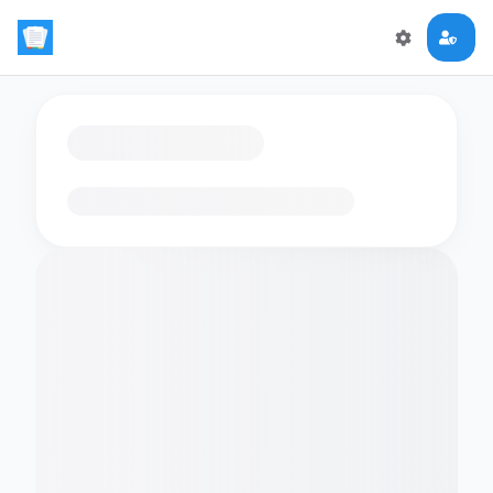
Loading flashcards…