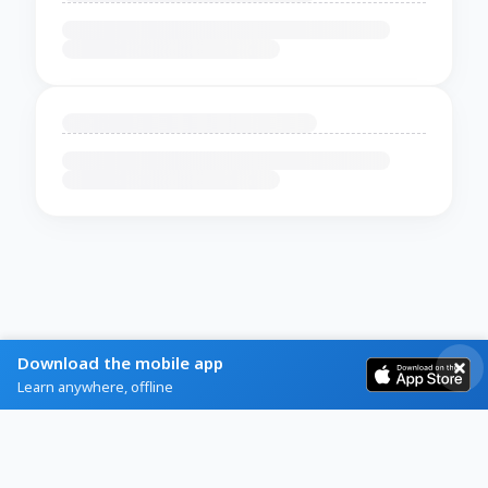
Download the mobile app
Learn anywhere, offline