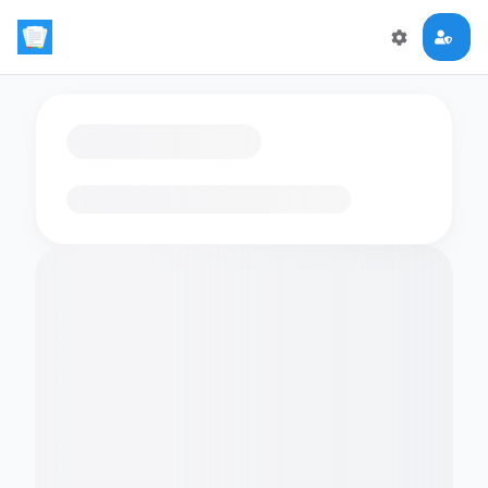
Loading flashcards…