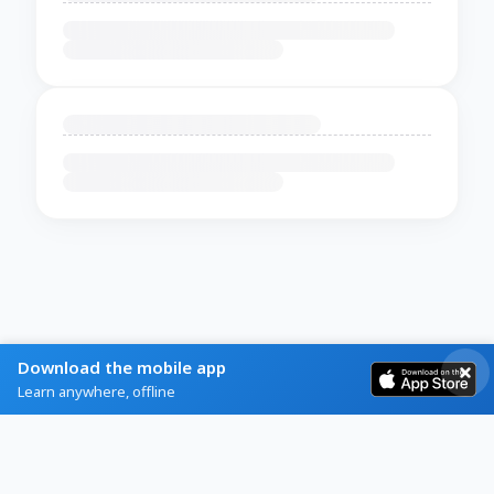
Download the mobile app
Learn anywhere, offline