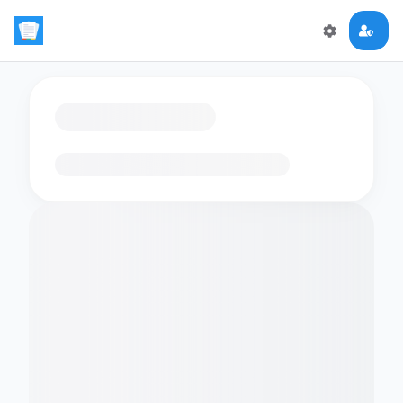
Loading flashcards…