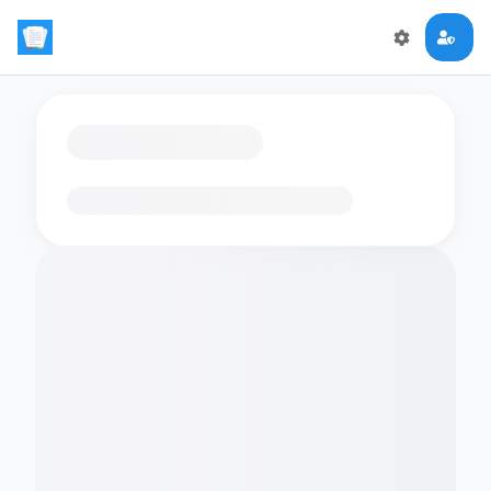
Loading flashcards…