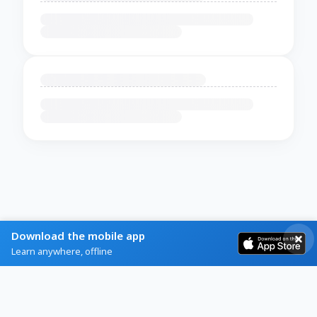
Download the mobile app
Learn anywhere, offline