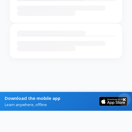
Download the mobile app
Learn anywhere, offline