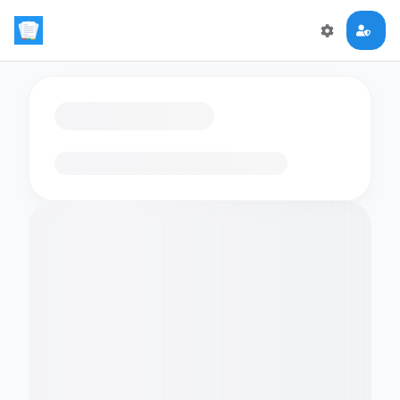
Loading flashcards…