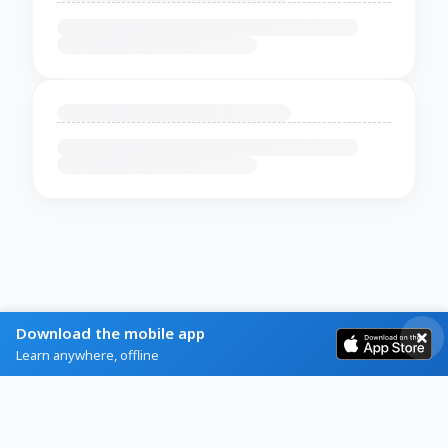
Download the mobile app
Learn anywhere, offline