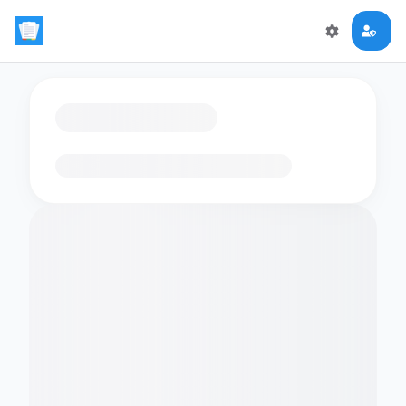
Loading flashcards…