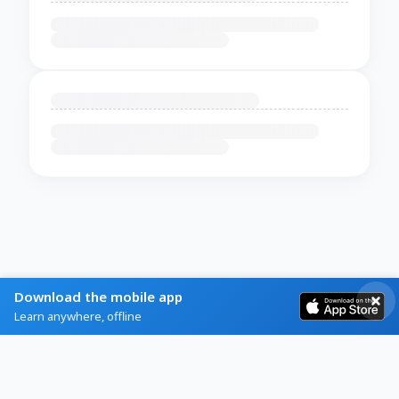
Download the mobile app
Learn anywhere, offline