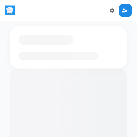
Loading flashcards…