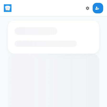
Loading flashcards…