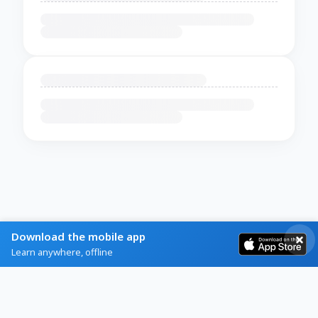
Download the mobile app
Learn anywhere, offline