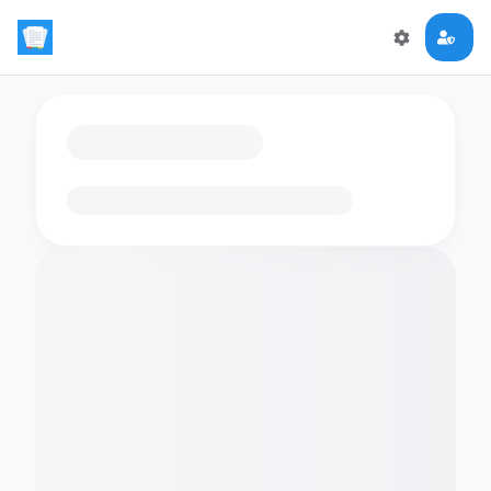
Loading flashcards…