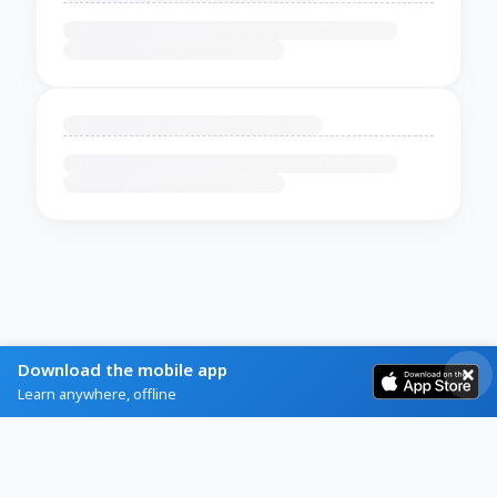
Download the mobile app
Learn anywhere, offline