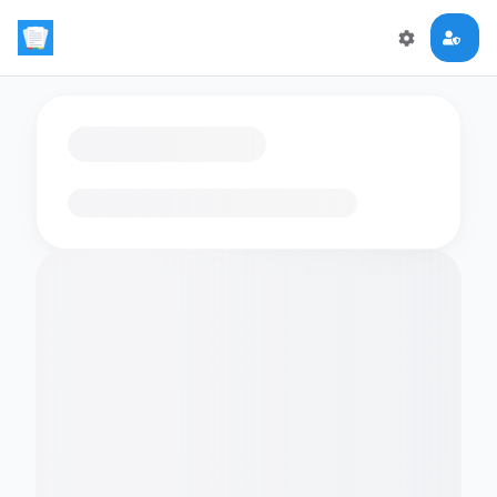
Loading flashcards…