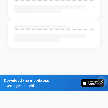
Download the mobile app
Learn anywhere, offline