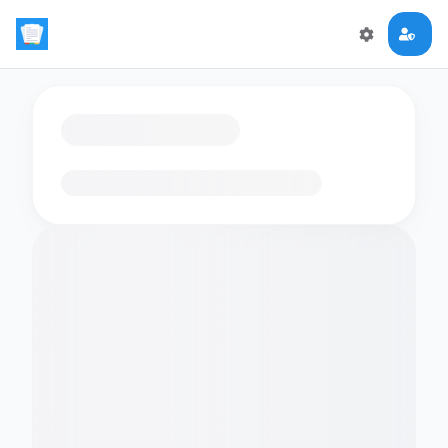
Loading flashcards…