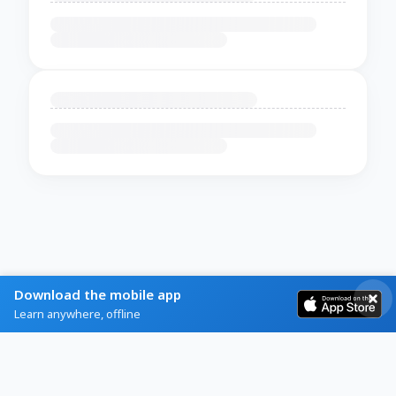
Download the mobile app
Learn anywhere, offline