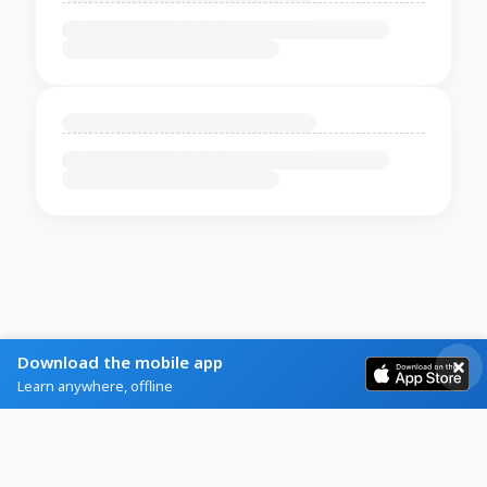
Download the mobile app
Learn anywhere, offline