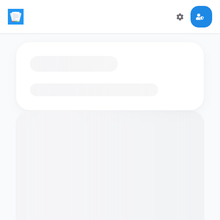
Loading flashcards…