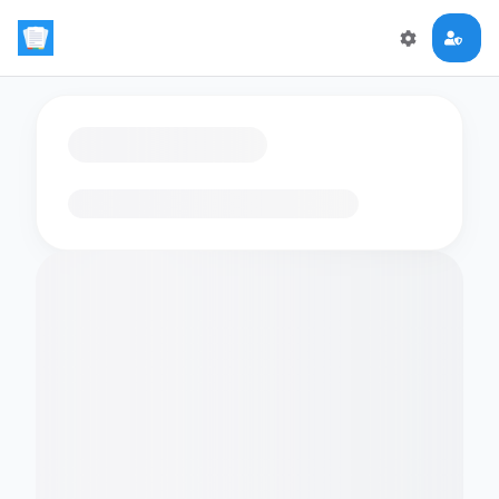
Loading flashcards…