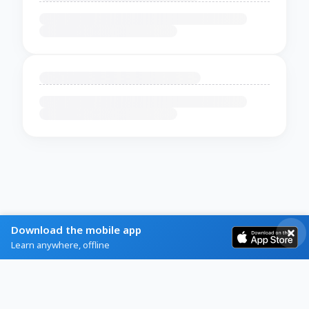
Download the mobile app
Learn anywhere, offline