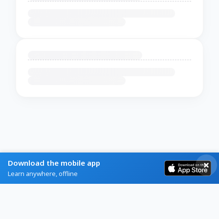
Download the mobile app
Learn anywhere, offline