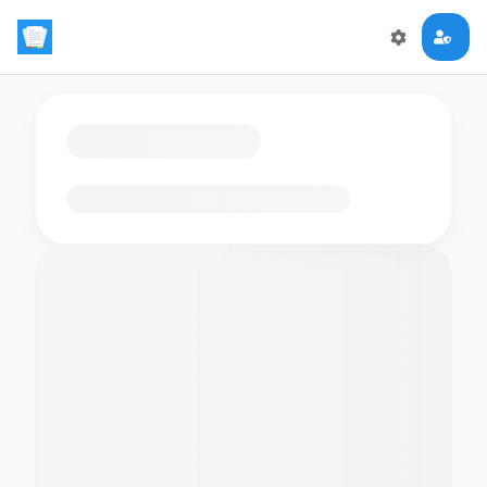
Loading flashcards…