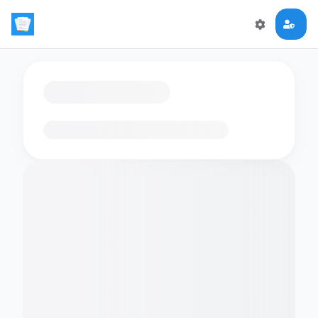
Loading flashcards…