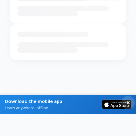
Download the mobile app
Learn anywhere, offline