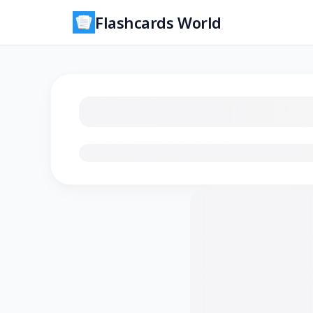
Flashcards World
Loading flashcards…