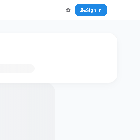
Sign in