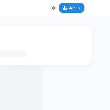
Sign in