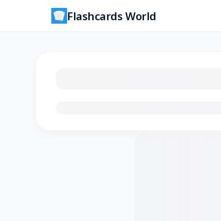
Flashcards World
Loading flashcards…