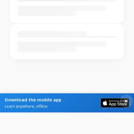
Download the mobile app
Learn anywhere, offline