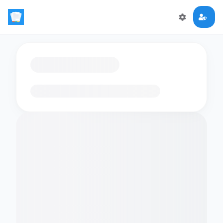
Loading flashcards…