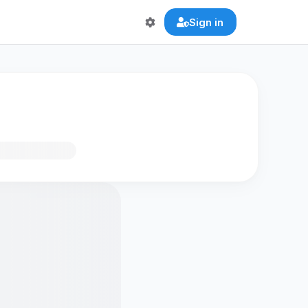
Sign in