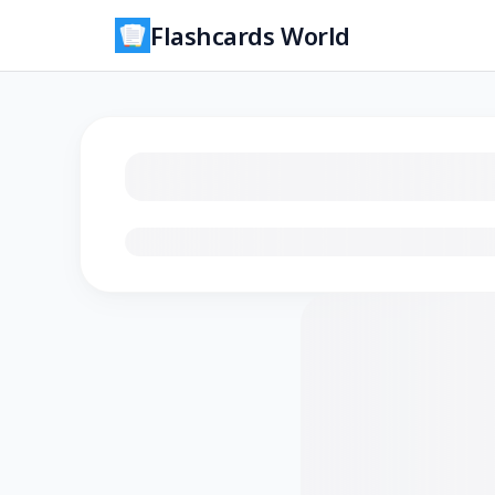
Flashcards World
Loading flashcards…