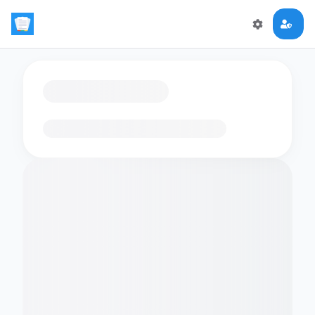
Loading flashcards…