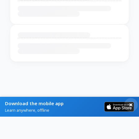
Download the mobile app
Learn anywhere, offline