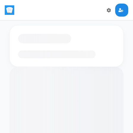
Loading flashcards…