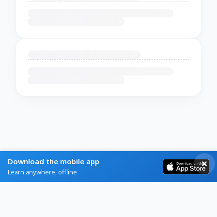
Download the mobile app
Learn anywhere, offline