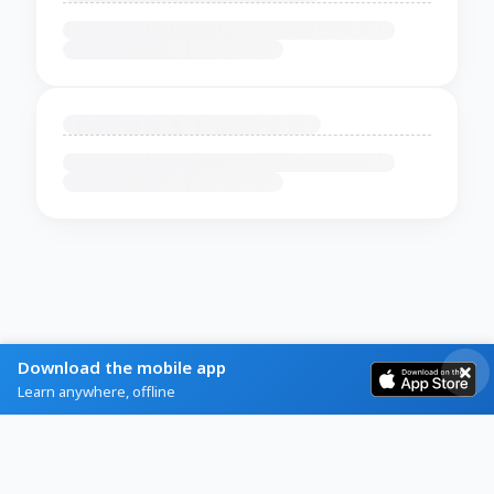
Download the mobile app
Learn anywhere, offline