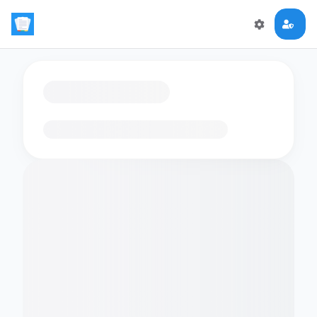
Loading flashcards…