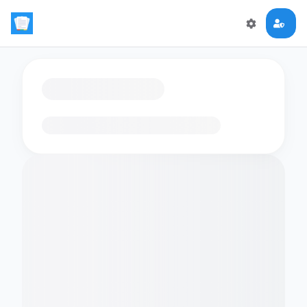
Loading flashcards…