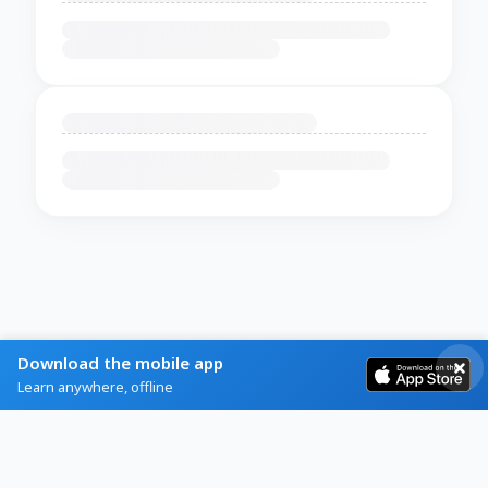
Download the mobile app
Learn anywhere, offline