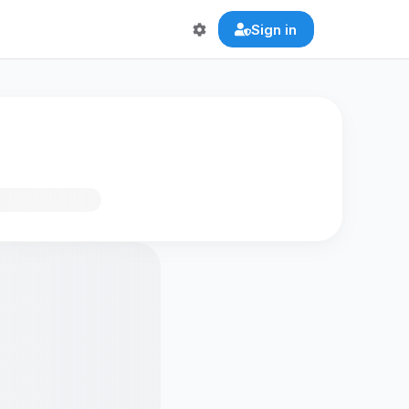
Sign in