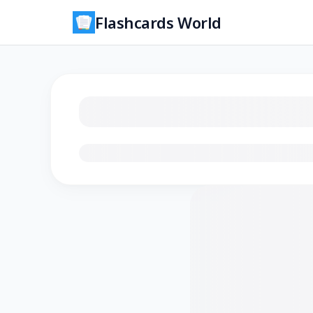
Flashcards World
Loading flashcards…